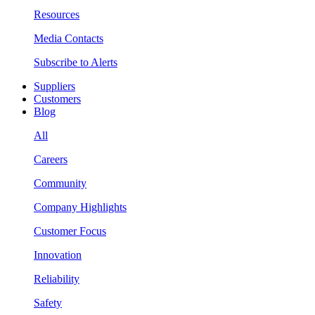
Resources
Media Contacts
Subscribe to Alerts
Suppliers
Customers
Blog
All
Careers
Community
Company Highlights
Customer Focus
Innovation
Reliability
Safety