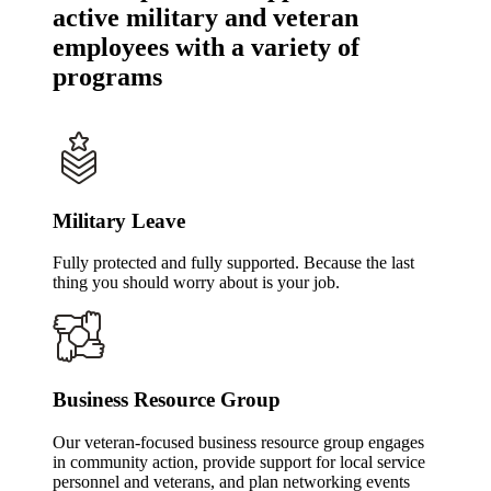
active military and veteran
employees with a variety of
programs
Military Leave
Fully protected and fully supported. Because the last
thing you should worry about is your job.
Business Resource Group
Our veteran-focused business resource group engages
in community action, provide support for local service
personnel and veterans, and plan networking events