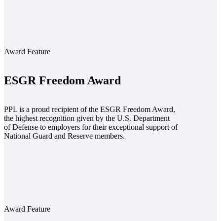
Award Feature
ESGR Freedom Award
PPL is a proud recipient of the ESGR Freedom Award,
the highest recognition given by the U.S. Department
of Defense to employers for their exceptional support of
National Guard and Reserve members.
Award Feature