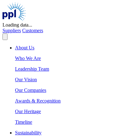
Skip
to
content
Loading data...
Suppliers
Customers
About Us
Who We Are
Leadership Team
Our Vision
Our Companies
Awards & Recognition
Our Heritage
Timeline
Sustainability