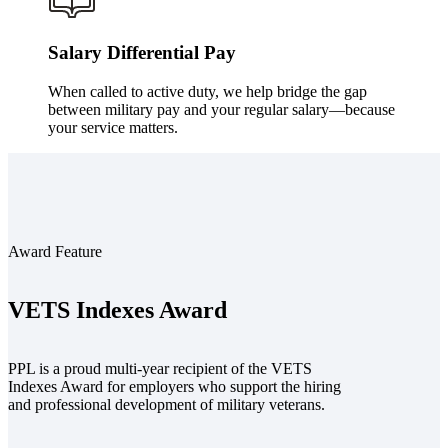
Salary Differential Pay
When called to active duty, we help bridge the gap
between military pay and your regular salary—because
your service matters.
Award Feature
VETS Indexes Award
PPL is a proud multi-year recipient of the VETS
Indexes Award for employers who support the hiring
and professional development of military veterans.