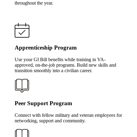
throughout the year.
Apprenticeship Program
Use your GI Bill benefits while training in VA-
approved, on-the-job programs. Build new skills and
transition smoothly into a civilian career.
Peer Support Program
Connect with fellow military and veteran employees for
networking, support and community.