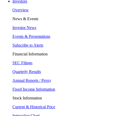
Investors
Overview
News & Events
Investor News
Events & Presentations
Subscribe to Alerts
Financial Information
SEC Filings
Quarterly Results
Annual Reports / Proxy
Fixed Income Information
Stock Information
Current & Historical Price
Interactive Chart