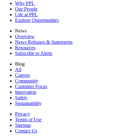
Why PPL
Our People
Life at PPL
Explore Opportunities
News
Overview
News Releases & Statements
Resources
Subscribe to Alerts
Blog
All
Careers
Community
Customer Focus
Innovation
Safety
Sustainability
Privacy
Terms of Use
Sitemap
Contact Us