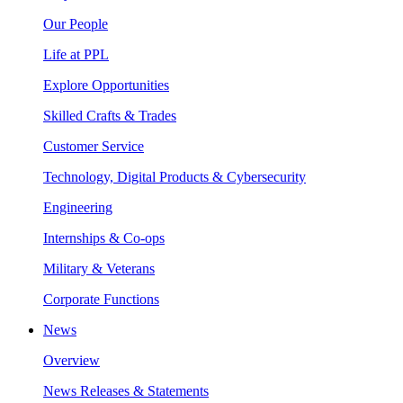
Our People
Life at PPL
Explore Opportunities
Skilled Crafts & Trades
Customer Service
Technology, Digital Products & Cybersecurity
Engineering
Internships & Co-ops
Military & Veterans
Corporate Functions
News
Overview
News Releases & Statements