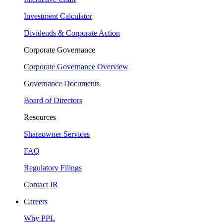
Investment Calculator
Dividends & Corporate Action
Corporate Governance
Corporate Governance Overview
Governance Documents
Board of Directors
Resources
Shareowner Services
FAQ
Regulatory Filings
Contact IR
Careers
Why PPL