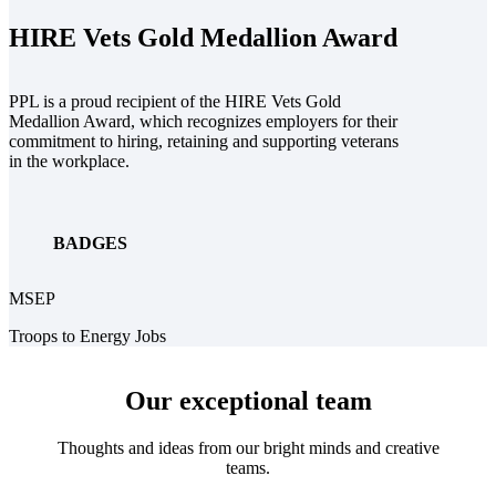
HIRE Vets Gold Medallion Award
PPL is a proud recipient of the HIRE Vets Gold
Medallion Award, which recognizes employers for their
commitment to hiring, retaining and supporting veterans
in the workplace.
BADGES
MSEP
Troops to Energy Jobs
Our exceptional team
Thoughts and ideas from our bright minds and creative
teams.