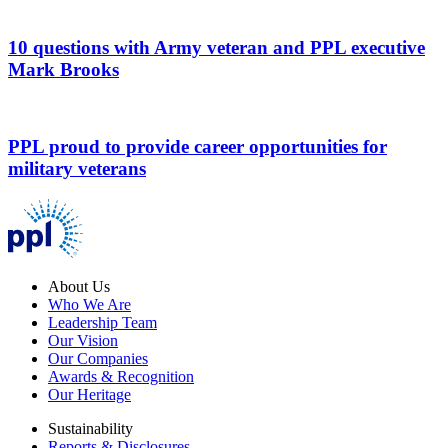
10 questions with Army veteran and PPL executive
Mark Brooks
PPL proud to provide career opportunities for
military veterans
About Us
Who We Are
Leadership Team
Our Vision
Our Companies
Awards & Recognition
Our Heritage
Sustainability
Reports & Disclosures