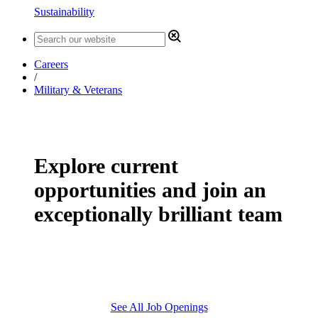
Sustainability
Careers
/
Military & Veterans
Explore current
opportunities and join an
exceptionally brilliant team
See All Job Openings