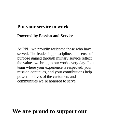
Put your service to work
Powered by Passion and Service
At PPL, we proudly welcome those who have
served. The leadership, discipline, and sense of
purpose gained through military service reflect
the values we bring to our work every day. Join a
team where your experience is respected, your
mission continues, and your contributions help
power the lives of the customers and
communities we’re honored to serve.
We are proud to support our