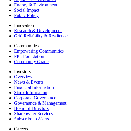
Energy & Environment
Social Impact
Public Policy
Innovation
Research & Development
Grid Reliability & Resilience
Communities
Empowering Communities
PPL Foundation
Community Grants
Investors
Overview
News & Events
Financial Information
Stock Information
Corporate Governance
Governance & Management
Board of Directors
Shareowner Services
Subscribe to Alerts
Careers