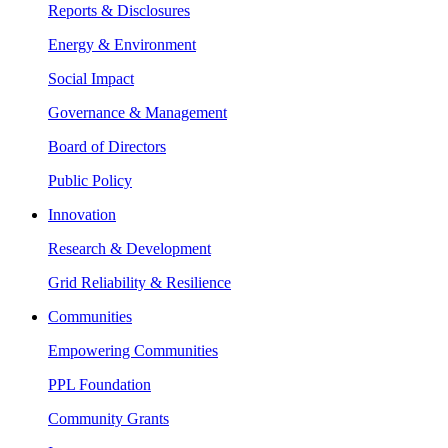
Reports & Disclosures
Energy & Environment
Social Impact
Governance & Management
Board of Directors
Public Policy
Innovation
Research & Development
Grid Reliability & Resilience
Communities
Empowering Communities
PPL Foundation
Community Grants