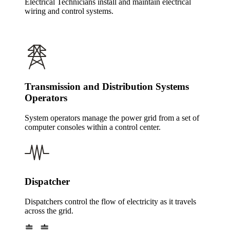
Electrical Technicians install and maintain electrical
wiring and control systems.
Transmission and Distribution Systems
Operators
System operators manage the power grid from a set of
computer consoles within a control center.
Dispatcher
Dispatchers control the flow of electricity as it travels
across the grid.