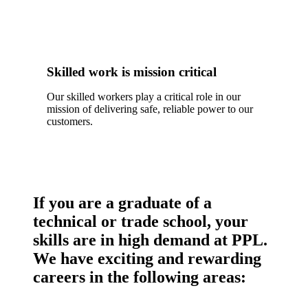
Skilled work is mission critical
Our skilled workers play a critical role in our
mission of delivering safe, reliable power to our
customers.
If you are a graduate of a
technical or trade school, your
skills are in high demand at PPL.
We have exciting and rewarding
careers in the following areas: