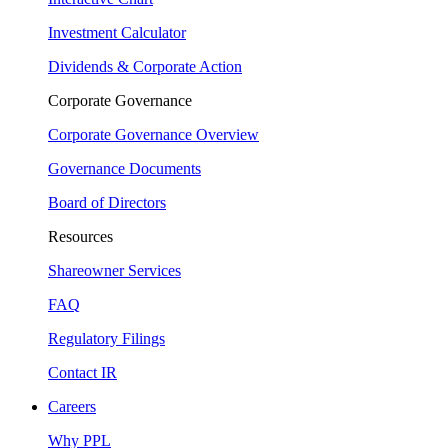
Investment Calculator
Dividends & Corporate Action
Corporate Governance
Corporate Governance Overview
Governance Documents
Board of Directors
Resources
Shareowner Services
FAQ
Regulatory Filings
Contact IR
Careers
Why PPL