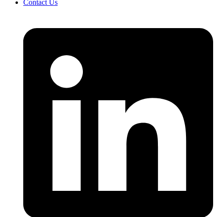
Contact Us