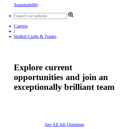
Sustainability
Careers
/
Skilled Crafts & Trades
Explore current
opportunities and join an
exceptionally brilliant team
See All Job Openings