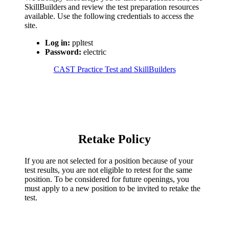
SkillBuilders and review the test preparation resources
available. Use the following credentials to access the
site.
Log in:
ppltest
Password:
electric
CAST Practice Test and SkillBuilders
Retake Policy
If you are not selected for a position because of your
test results, you are not eligible to retest for the same
position. To be considered for future openings, you
must apply to a new position to be invited to retake the
test.