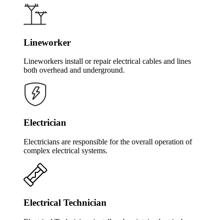
Lineworker
Lineworkers install or repair electrical cables and lines
both overhead and underground.
Electrician
Electricians are responsible for the overall operation of
complex electrical systems.
Electrical Technician