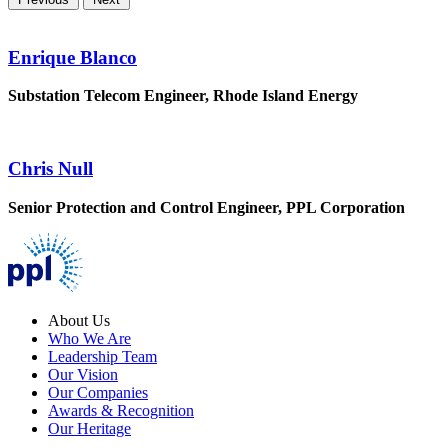
Enrique Blanco
Substation Telecom Engineer, Rhode Island Energy
Chris Null
Senior Protection and Control Engineer, PPL Corporation
About Us
Who We Are
Leadership Team
Our Vision
Our Companies
Awards & Recognition
Our Heritage