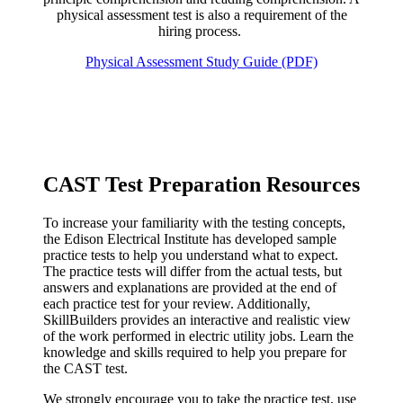
physical assessment test is also a requirement of the
hiring process.
Physical Assessment Study Guide (PDF)
CAST Test Preparation Resources
To increase your familiarity with the testing concepts,
the Edison Electrical Institute has developed sample
practice tests to help you understand what to expect.
The practice tests will differ from the actual tests, but
answers and explanations are provided at the end of
each practice test for your review. Additionally,
SkillBuilders provides an interactive and realistic view
of the work performed in electric utility jobs. Learn the
knowledge and skills required to help you prepare for
the CAST test.
We strongly encourage you to take the practice test, use