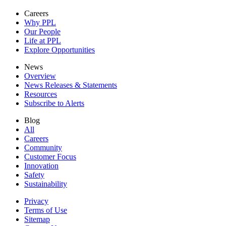
Careers
Why PPL
Our People
Life at PPL
Explore Opportunities
News
Overview
News Releases & Statements
Resources
Subscribe to Alerts
Blog
All
Careers
Community
Customer Focus
Innovation
Safety
Sustainability
Privacy
Terms of Use
Sitemap