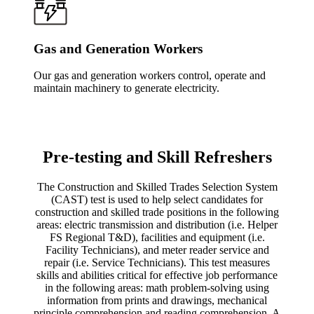
Gas and Generation Workers
Our gas and generation workers control, operate and
maintain machinery to generate electricity.
Pre-testing and Skill Refreshers
The Construction and Skilled Trades Selection System
(CAST) test is used to help select candidates for
construction and skilled trade positions in the following
areas: electric transmission and distribution (i.e. Helper
FS Regional T&D), facilities and equipment (i.e.
Facility Technicians), and meter reader service and
repair (i.e. Service Technicians). This test measures
skills and abilities critical for effective job performance
in the following areas: math problem-solving using
information from prints and drawings, mechanical
principle comprehension and reading comprehension. A