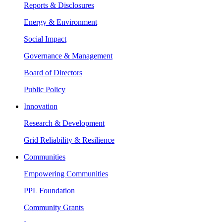
Reports & Disclosures
Energy & Environment
Social Impact
Governance & Management
Board of Directors
Public Policy
Innovation
Research & Development
Grid Reliability & Resilience
Communities
Empowering Communities
PPL Foundation
Community Grants