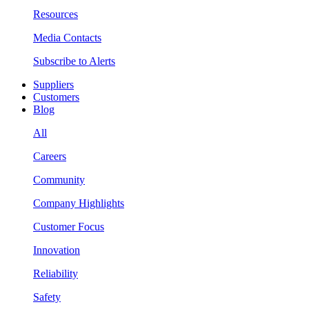
Resources
Media Contacts
Subscribe to Alerts
Suppliers
Customers
Blog
All
Careers
Community
Company Highlights
Customer Focus
Innovation
Reliability
Safety