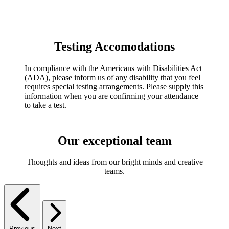
Testing Accomodations
In compliance with the Americans with Disabilities Act
(ADA), please inform us of any disability that you feel
requires special testing arrangements. Please supply this
information when you are confirming your attendance
to take a test.
Our exceptional team
Thoughts and ideas from our bright minds and creative
teams.
Previous
Next