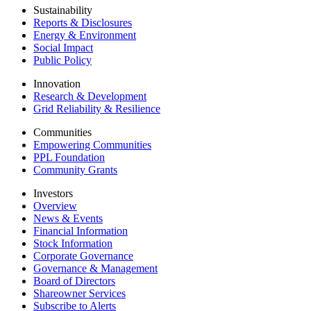
Sustainability
Reports & Disclosures
Energy & Environment
Social Impact
Public Policy
Innovation
Research & Development
Grid Reliability & Resilience
Communities
Empowering Communities
PPL Foundation
Community Grants
Investors
Overview
News & Events
Financial Information
Stock Information
Corporate Governance
Governance & Management
Board of Directors
Shareowner Services
Subscribe to Alerts