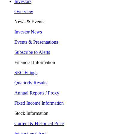
Investors
Overview
News & Events
Investor News
Events & Presentations
Subscribe to Alerts
Financial Information
SEC Filings
Quarterly Results
Annual Reports / Proxy
Fixed Income Information
Stock Information
Current & Historical Price
Interactive Chart