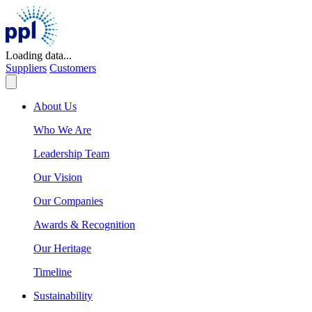
Skip
to
content
Loading data...
Suppliers
Customers
About Us
Who We Are
Leadership Team
Our Vision
Our Companies
Awards & Recognition
Our Heritage
Timeline
Sustainability