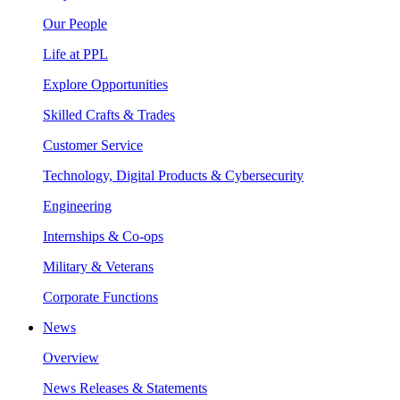
Our People
Life at PPL
Explore Opportunities
Skilled Crafts & Trades
Customer Service
Technology, Digital Products & Cybersecurity
Engineering
Internships & Co-ops
Military & Veterans
Corporate Functions
News
Overview
News Releases & Statements