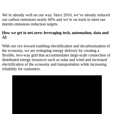
We’re already well on our way. Since 2010, we’ve already reduced
our carbon emissions nearly 60% and we’re on track to meet our
interim emissions reduction targets.
How we get to net-zero: leveraging tech, automation, data and
AI
With our eye toward enabling electrification and decarbonization of
the economy, we are reshaping energy delivery by creating a
flexible, two-way grid that accommodates large-scale connection of
distributed energy resources such as solar and wind and increased
electrification of the economy and transportation while increasing
reliability for customers.