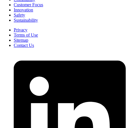
Customer Focus
Innovation
Safety
Sustainability
Privacy
Terms of Use
Sitemap
Contact Us