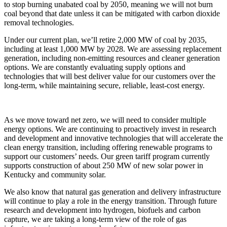
to stop burning unabated coal by 2050, meaning we will not burn
coal beyond that date unless it can be mitigated with carbon dioxide
removal technologies.
Under our current plan, we’ll retire 2,000 MW of coal by 2035,
including at least 1,000 MW by 2028. We are assessing replacement
generation, including non-emitting resources and cleaner generation
options. We are constantly evaluating supply options and
technologies that will best deliver value for our customers over the
long-term, while maintaining secure, reliable, least-cost energy.
As we move toward net zero, we will need to consider multiple
energy options. We are continuing to proactively invest in research
and development and innovative technologies that will accelerate the
clean energy transition, including offering renewable programs to
support our customers’ needs. Our green tariff program currently
supports construction of about 250 MW of new solar power in
Kentucky and community solar.
We also know that natural gas generation and delivery infrastructure
will continue to play a role in the energy transition. Through future
research and development into hydrogen, biofuels and carbon
capture, we are taking a long-term view of the role of gas