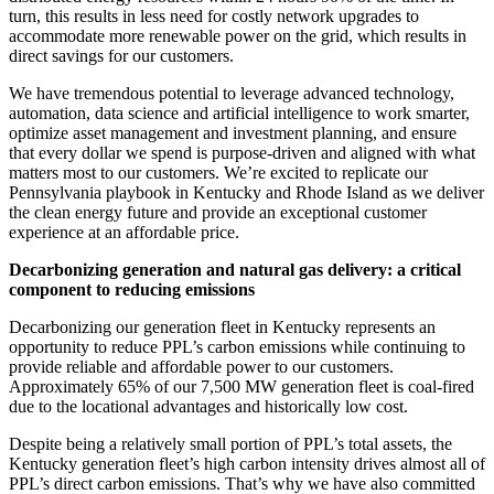
turn, this results in less need for costly network upgrades to
accommodate more renewable power on the grid, which results in
direct savings for our customers.
We have tremendous potential to leverage advanced technology,
automation, data science and artificial intelligence to work smarter,
optimize asset management and investment planning, and ensure
that every dollar we spend is purpose-driven and aligned with what
matters most to our customers. We’re excited to replicate our
Pennsylvania playbook in Kentucky and Rhode Island as we deliver
the clean energy future and provide an exceptional customer
experience at an affordable price.
Decarbonizing generation and natural gas delivery: a critical
component to reducing emissions
Decarbonizing our generation fleet in Kentucky represents an
opportunity to reduce PPL’s carbon emissions while continuing to
provide reliable and affordable power to our customers.
Approximately 65% of our 7,500 MW generation fleet is coal-fired
due to the locational advantages and historically low cost.
Despite being a relatively small portion of PPL’s total assets, the
Kentucky generation fleet’s high carbon intensity drives almost all of
PPL’s direct carbon emissions. That’s why we have also committed