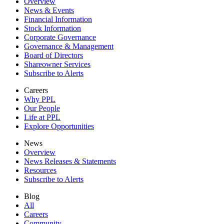
Overview
News & Events
Financial Information
Stock Information
Corporate Governance
Governance & Management
Board of Directors
Shareowner Services
Subscribe to Alerts
Careers
Why PPL
Our People
Life at PPL
Explore Opportunities
News
Overview
News Releases & Statements
Resources
Subscribe to Alerts
Blog
All
Careers
Community