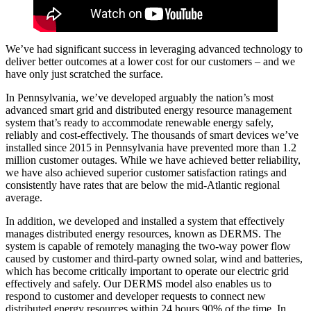
We’ve had significant success in leveraging advanced technology to
deliver better outcomes at a lower cost for our customers – and we
have only just scratched the surface.
In Pennsylvania, we’ve developed arguably the nation’s most
advanced smart grid and distributed energy resource management
system that’s ready to accommodate renewable energy safely,
reliably and cost-effectively. The thousands of smart devices we’ve
installed since 2015 in Pennsylvania have prevented more than 1.2
million customer outages. While we have achieved better reliability,
we have also achieved superior customer satisfaction ratings and
consistently have rates that are below the mid-Atlantic regional
average.
In addition, we developed and installed a system that effectively
manages distributed energy resources, known as DERMS. The
system is capable of remotely managing the two-way power flow
caused by customer and third-party owned solar, wind and batteries,
which has become critically important to operate our electric grid
effectively and safely. Our DERMS model also enables us to
respond to customer and developer requests to connect new
distributed energy resources within 24 hours 90% of the time. In