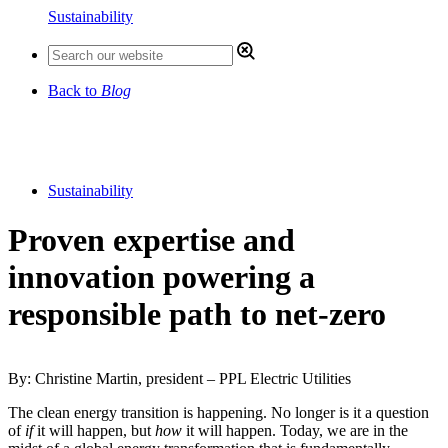
Sustainability
Back to
Blog
Sustainability
Proven expertise and
innovation powering a
responsible path to net-zero
By: Christine Martin, president – PPL Electric Utilities
The clean energy transition is happening. No longer is it a question
of
if
it will happen, but
how
it will happen. Today, we are in the