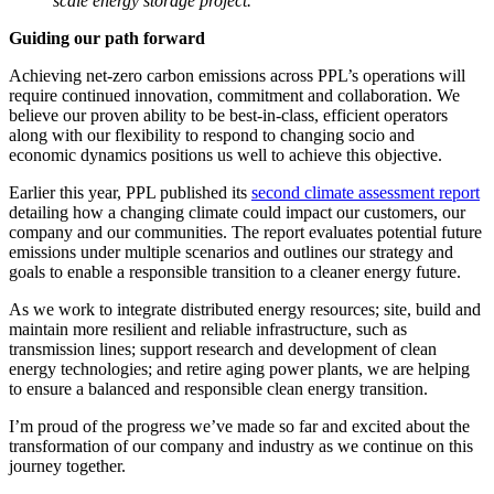
scale energy storage project.
Guiding our path forward
Achieving net-zero carbon emissions across PPL’s operations will
require continued innovation, commitment and collaboration. We
believe our proven ability to be best-in-class, efficient operators
along with our flexibility to respond to changing socio and
economic dynamics positions us well to achieve this objective.
Earlier this year, PPL published its
second climate assessment report
detailing how a changing climate could impact our customers, our
company and our communities. The report evaluates potential future
emissions under multiple scenarios and outlines our strategy and
goals to enable a responsible transition to a cleaner energy future.
As we work to integrate distributed energy resources; site, build and
maintain more resilient and reliable infrastructure, such as
transmission lines; support research and development of clean
energy technologies; and retire aging power plants, we are helping
to ensure a balanced and responsible clean energy transition.
I’m proud of the progress we’ve made so far and excited about the
transformation of our company and industry as we continue on this
journey together.