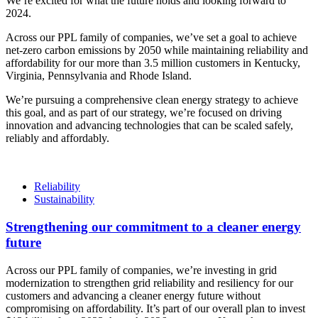
We’re excited for what the future holds and looking forward to
2024.
Across our PPL family of companies, we’ve set a goal to achieve
net-zero carbon emissions by 2050 while maintaining reliability and
affordability for our more than 3.5 million customers in Kentucky,
Virginia, Pennsylvania and Rhode Island.
We’re pursuing a comprehensive clean energy strategy to achieve
this goal, and as part of our strategy, we’re focused on driving
innovation and advancing technologies that can be scaled safely,
reliably and affordably.
Reliability
Sustainability
Strengthening our commitment to a cleaner energy
future
Across our PPL family of companies, we’re investing in grid
modernization to strengthen grid reliability and resiliency for our
customers and advancing a cleaner energy future without
compromising on affordability. It’s part of our overall plan to invest