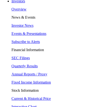
Investors
Overview
News & Events
Investor News
Events & Presentations
Subscribe to Alerts
Financial Information
SEC Filings
Quarterly Results
Annual Reports / Proxy
Fixed Income Information
Stock Information
Current & Historical Price
Interactive Chart