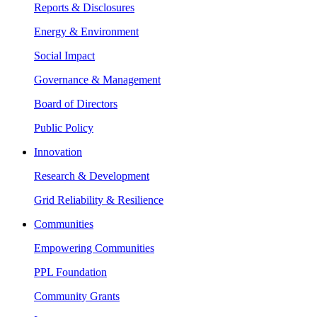
Reports & Disclosures
Energy & Environment
Social Impact
Governance & Management
Board of Directors
Public Policy
Innovation
Research & Development
Grid Reliability & Resilience
Communities
Empowering Communities
PPL Foundation
Community Grants