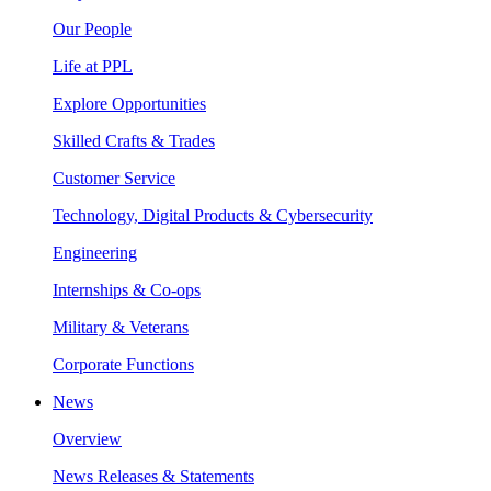
Our People
Life at PPL
Explore Opportunities
Skilled Crafts & Trades
Customer Service
Technology, Digital Products & Cybersecurity
Engineering
Internships & Co-ops
Military & Veterans
Corporate Functions
News
Overview
News Releases & Statements