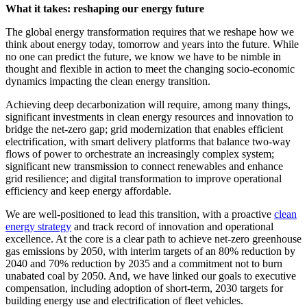
What it takes: reshaping our energy future
The global energy transformation requires that we reshape how we
think about energy today, tomorrow and years into the future. While
no one can predict the future, we know we have to be nimble in
thought and flexible in action to meet the changing socio-economic
dynamics impacting the clean energy transition.
Achieving deep decarbonization will require, among many things,
significant investments in clean energy resources and innovation to
bridge the net-zero gap; grid modernization that enables efficient
electrification, with smart delivery platforms that balance two-way
flows of power to orchestrate an increasingly complex system;
significant new transmission to connect renewables and enhance
grid resilience; and digital transformation to improve operational
efficiency and keep energy affordable.
We are well-positioned to lead this transition, with a proactive
clean
energy strategy
and track record of innovation and operational
excellence. At the core is a clear path to achieve net-zero greenhouse
gas emissions by 2050, with interim targets of an 80% reduction by
2040 and 70% reduction by 2035 and a commitment not to burn
unabated coal by 2050. And, we have linked our goals to executive
compensation, including adoption of short-term, 2030 targets for
building energy use and electrification of fleet vehicles.