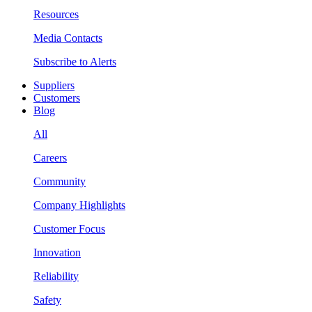
Resources
Media Contacts
Subscribe to Alerts
Suppliers
Customers
Blog
All
Careers
Community
Company Highlights
Customer Focus
Innovation
Reliability
Safety