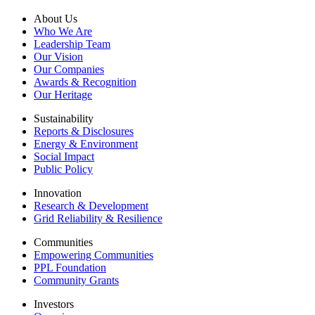
About Us
Who We Are
Leadership Team
Our Vision
Our Companies
Awards & Recognition
Our Heritage
Sustainability
Reports & Disclosures
Energy & Environment
Social Impact
Public Policy
Innovation
Research & Development
Grid Reliability & Resilience
Communities
Empowering Communities
PPL Foundation
Community Grants
Investors