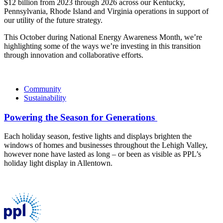
$12 billion from 2023 through 2026 across our Kentucky,
Pennsylvania, Rhode Island and Virginia operations in support of
our utility of the future strategy.
This October during National Energy Awareness Month, we’re
highlighting some of the ways we’re investing in this transition
through innovation and collaborative efforts.
Community
Sustainability
Powering the Season for Generations
Each holiday season, festive lights and displays brighten the
windows of homes and businesses throughout the Lehigh Valley,
however none have lasted as long – or been as visible as PPL’s
holiday light display in Allentown.