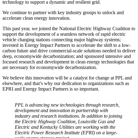
technology to support a dynamic and resilient grid.
We continue to partner with key industry groups to unlock and
accelerate clean energy innovation.
This past year, we joined the National Electric Highway Coalition to
support the development of a seamless network of rapid electric
vehicle charging stations connecting major highway systems;
invested in Energy Impact Partners to accelerate the shift to a low-
carbon future and drive commercial-scale solutions needed to deliver
deep, economywide decarbonization; and sponsored intensive and
focused research and development in clean energy technologies that
are necessary for economywide decarbonization.
We believe this innovation will be a catalyst for change at PPL and
elsewhere, and that’s why our dedication to organizations such as
EPRI and Energy Impact Partners is so important.
PPL is advancing new technologies through research,
development and innovation in partnership with
industry and research institutions. In addition to joining
the Electric Highway Coalition, Louisville Gas and
Electric and Kentucky Utilities are working with the
Electric Power Research Institute (EPRI) on a large-