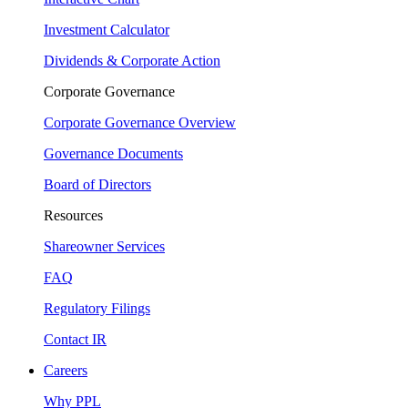
Investment Calculator
Dividends & Corporate Action
Corporate Governance
Corporate Governance Overview
Governance Documents
Board of Directors
Resources
Shareowner Services
FAQ
Regulatory Filings
Contact IR
Careers
Why PPL