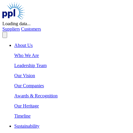
Skip
to
content
Loading data...
Suppliers
Customers
About Us
Who We Are
Leadership Team
Our Vision
Our Companies
Awards & Recognition
Our Heritage
Timeline
Sustainability