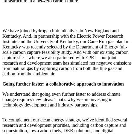
infrastructure in a net-zero carbon future.
We have joined hydrogen hub initiatives in New England and
Kentucky. And, in partnership with the Electric Power Research
Institute and the University of Kentucky, our Cane Run gas plant in
Kentucky was recently selected by the Department of Energy full-
scale carbon capture feasibility study. And with our existing carbon
capture site – where we also partnered with EPRI – our joint
research and development team has simulated net negative emissions
from natural gas by capturing carbon from both the flue gas and
carbon from the ambient air.
Going further faster: a collaborative approach to innovation
We understand that going even further faster to address climate
change requires new ideas. That’s why we are investing in
technology development and industry partnerships.
To complement our clean energy strategy, we’ve identified several
research and development priorities, including carbon capture and
sequestration, low-carbon fuels, DER solutions, and digital