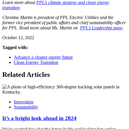
Learn more about
PPL’s climate strategy and clean energy
transition
.
Christine Martin is president of PPL Electric Utilities and the
former vice president of public affairs and chief sustainability officer
for PPL. Read more about Ms. Martin on
PPL’s Leadership page
.
October 12, 2022
Tagged with:
Advance a cleaner energy future
Clean Energy Transition
Related Articles
Innovation
Sustainability
It’s a bright look ahead in 2024