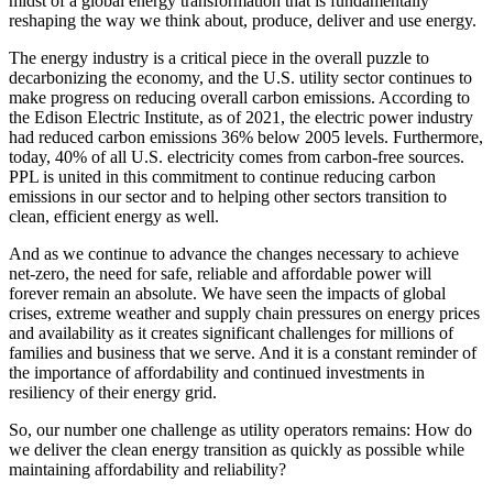
midst of a global energy transformation that is fundamentally
reshaping the way we think about, produce, deliver and use energy.
The energy industry is a critical piece in the overall puzzle to
decarbonizing the economy, and the U.S. utility sector continues to
make progress on reducing overall carbon emissions. According to
the Edison Electric Institute, as of 2021, the electric power industry
had reduced carbon emissions 36% below 2005 levels. Furthermore,
today, 40% of all U.S. electricity comes from carbon-free sources.
PPL is united in this commitment to continue reducing carbon
emissions in our sector and to helping other sectors transition to
clean, efficient energy as well.
And as we continue to advance the changes necessary to achieve
net-zero, the need for safe, reliable and affordable power will
forever remain an absolute. We have seen the impacts of global
crises, extreme weather and supply chain pressures on energy prices
and availability as it creates significant challenges for millions of
families and business that we serve. And it is a constant reminder of
the importance of affordability and continued investments in
resiliency of their energy grid.
So, our number one challenge as utility operators remains: How do
we deliver the clean energy transition as quickly as possible while
maintaining affordability and reliability?