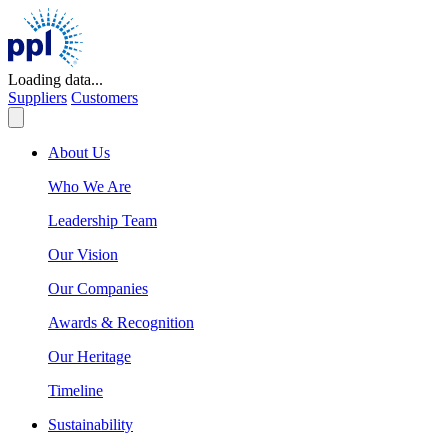
Skip
to
content
Loading data...
Suppliers
Customers
About Us
Who We Are
Leadership Team
Our Vision
Our Companies
Awards & Recognition
Our Heritage
Timeline
Sustainability