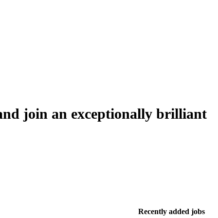
nd join an exceptionally brilliant
Recently added jobs