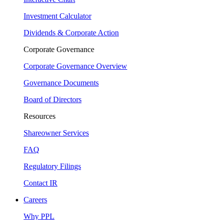
Investment Calculator
Dividends & Corporate Action
Corporate Governance
Corporate Governance Overview
Governance Documents
Board of Directors
Resources
Shareowner Services
FAQ
Regulatory Filings
Contact IR
Careers
Why PPL