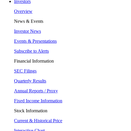
Investors
Overview
News & Events
Investor News
Events & Presentations
Subscribe to Alerts
Financial Information
SEC Filings
Quarterly Results
Annual Reports / Proxy
Fixed Income Information
Stock Information
Current & Historical Price
Interactive Chart