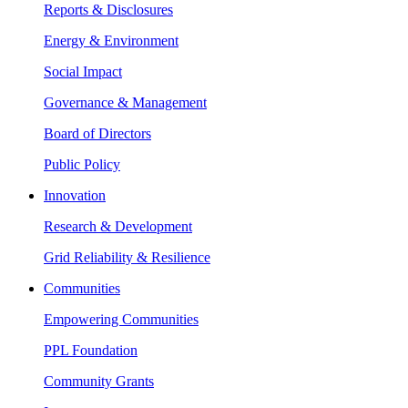
Reports & Disclosures
Energy & Environment
Social Impact
Governance & Management
Board of Directors
Public Policy
Innovation
Research & Development
Grid Reliability & Resilience
Communities
Empowering Communities
PPL Foundation
Community Grants