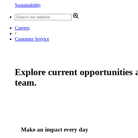
Sustainability
Careers
/
Customer Service
Explore current opportunities a
team.
Make an impact every day