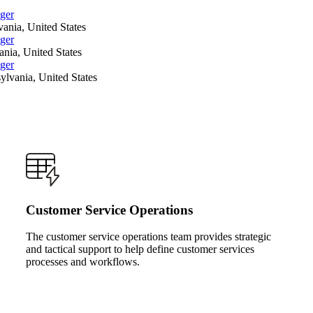
ger
ania, United States
ger
nia, United States
ger
ylvania, United States
Customer Service Operations
The customer service operations team provides strategic
and tactical support to help define customer services
processes and workflows.