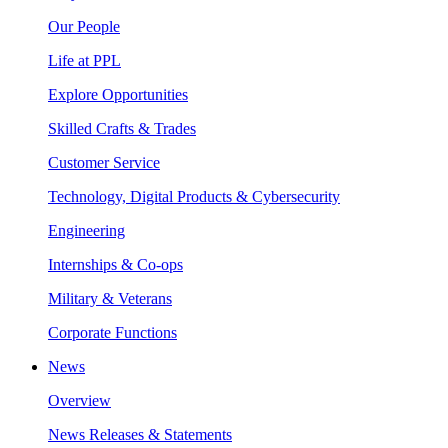
Our People
Life at PPL
Explore Opportunities
Skilled Crafts & Trades
Customer Service
Technology, Digital Products & Cybersecurity
Engineering
Internships & Co-ops
Military & Veterans
Corporate Functions
News
Overview
News Releases & Statements