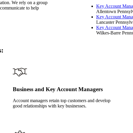
zation. We rely on a group
Key Account Mana
d communicate to help
Allentown Pennsylv
Key Account Mana
Lancaster Pennsylva
Key Account Mana
Wilkes-Barre Penns
s:
Business and Key Account Managers
Account managers retain top customers and develop
good relationships with key businesses.