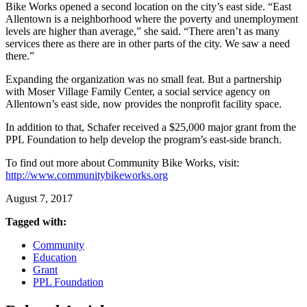
Bike Works opened a second location on the city’s east side. “East
Allentown is a neighborhood where the poverty and unemployment
levels are higher than average,” she said. “There aren’t as many
services there as there are in other parts of the city. We saw a need
there.”
Expanding the organization was no small feat. But a partnership
with Moser Village Family Center, a social service agency on
Allentown’s east side, now provides the nonprofit facility space.
In addition to that, Schafer received a $25,000 major grant from the
PPL Foundation to help develop the program’s east-side branch.
To find out more about Community Bike Works, visit:
http://www.communitybikeworks.org
August 7, 2017
Tagged with:
Community
Education
Grant
PPL Foundation