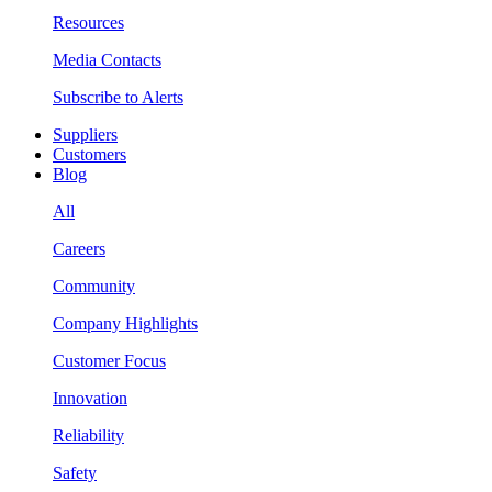
Resources
Media Contacts
Subscribe to Alerts
Suppliers
Customers
Blog
All
Careers
Community
Company Highlights
Customer Focus
Innovation
Reliability
Safety