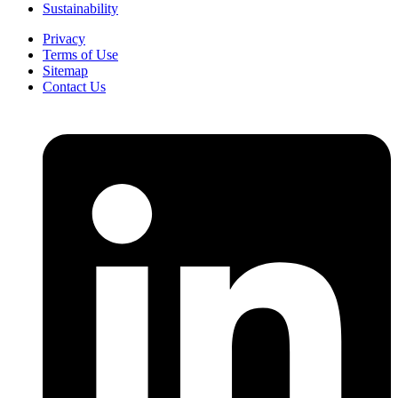
Sustainability
Privacy
Terms of Use
Sitemap
Contact Us