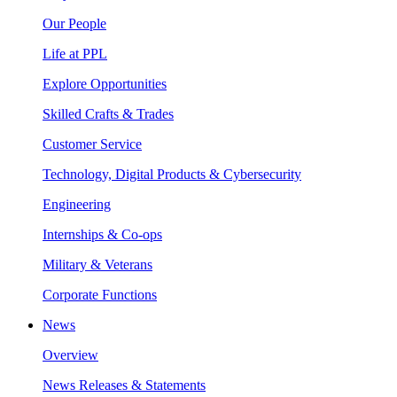
Our People
Life at PPL
Explore Opportunities
Skilled Crafts & Trades
Customer Service
Technology, Digital Products & Cybersecurity
Engineering
Internships & Co-ops
Military & Veterans
Corporate Functions
News
Overview
News Releases & Statements