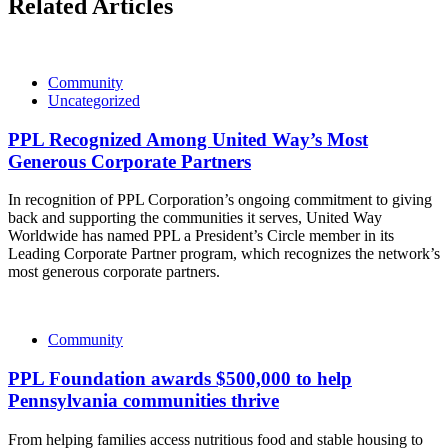
Related Articles
Community
Uncategorized
PPL Recognized Among United Way’s Most
Generous Corporate Partners
In recognition of PPL Corporation’s ongoing commitment to giving
back and supporting the communities it serves, United Way
Worldwide has named PPL a President’s Circle member in its
Leading Corporate Partner program, which recognizes the network’s
most generous corporate partners.
Community
PPL Foundation awards $500,000 to help
Pennsylvania communities thrive
From helping families access nutritious food and stable housing to