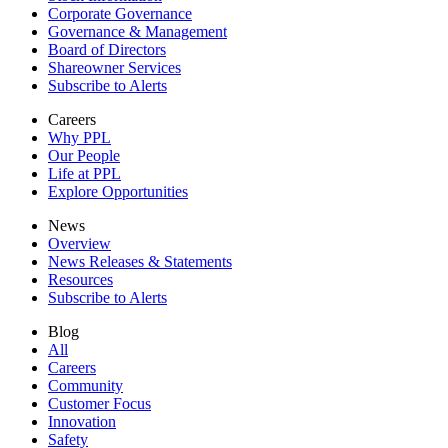
Corporate Governance
Governance & Management
Board of Directors
Shareowner Services
Subscribe to Alerts
Careers
Why PPL
Our People
Life at PPL
Explore Opportunities
News
Overview
News Releases & Statements
Resources
Subscribe to Alerts
Blog
All
Careers
Community
Customer Focus
Innovation
Safety