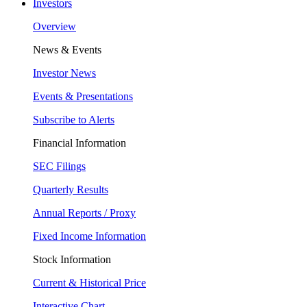
Investors
Overview
News & Events
Investor News
Events & Presentations
Subscribe to Alerts
Financial Information
SEC Filings
Quarterly Results
Annual Reports / Proxy
Fixed Income Information
Stock Information
Current & Historical Price
Interactive Chart