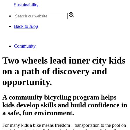
Sustainability
Back to
Blog
Community
Two wheels lead inner city kids
on a path of discovery and
opportunity.
A community bicycling program helps
kids develop skills and build confidence in
a safe, fun environment.
For many kids a bike means freedom – transportation to the pool on