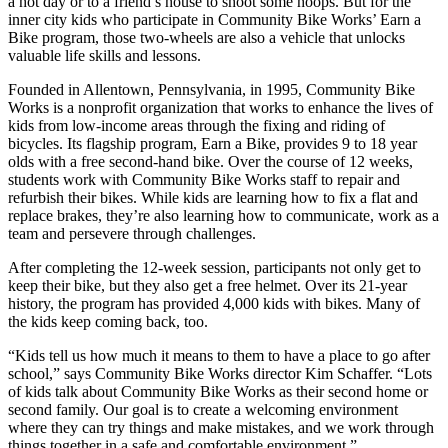
a hot day or to a friend’s house to shoot some hoops. But for the
inner city kids who participate in Community Bike Works’ Earn a
Bike program, those two-wheels are also a vehicle that unlocks
valuable life skills and lessons.
Founded in Allentown, Pennsylvania, in 1995, Community Bike
Works is a nonprofit organization that works to enhance the lives of
kids from low-income areas through the fixing and riding of
bicycles. Its flagship program, Earn a Bike, provides 9 to 18 year
olds with a free second-hand bike. Over the course of 12 weeks,
students work with Community Bike Works staff to repair and
refurbish their bikes. While kids are learning how to fix a flat and
replace brakes, they’re also learning how to communicate, work as a
team and persevere through challenges.
After completing the 12-week session, participants not only get to
keep their bike, but they also get a free helmet. Over its 21-year
history, the program has provided 4,000 kids with bikes. Many of
the kids keep coming back, too.
“Kids tell us how much it means to them to have a place to go after
school,” says Community Bike Works director Kim Schaffer. “Lots
of kids talk about Community Bike Works as their second home or
second family. Our goal is to create a welcoming environment
where they can try things and make mistakes, and we work through
things together in a safe and comfortable environment.”