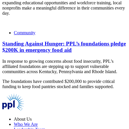
expanding educational opportunities and workforce training, local
nonprofits make a meaningful difference in their communities every
day.
Community
Standing Against Hunger: PPL’s foundations pledge
$200K in emergency food aid
In response to growing concerns about food insecurity, PPL’s
affiliated foundations are stepping up to support vulnerable
communities across Kentucky, Pennsylvania and Rhode Island.
The foundations have contributed $200,000 to provide critical
funding to keep food pantries stocked and families supported.
About Us
Who We Are