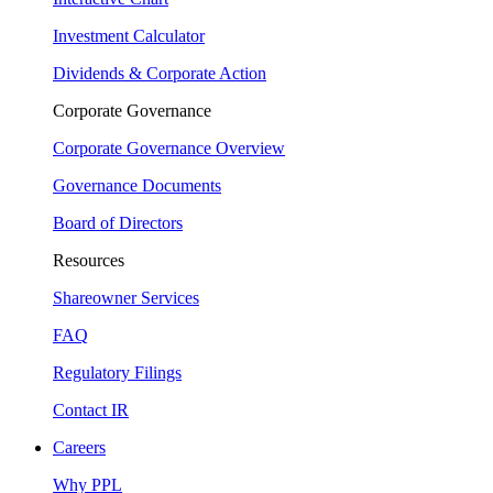
Investment Calculator
Dividends & Corporate Action
Corporate Governance
Corporate Governance Overview
Governance Documents
Board of Directors
Resources
Shareowner Services
FAQ
Regulatory Filings
Contact IR
Careers
Why PPL