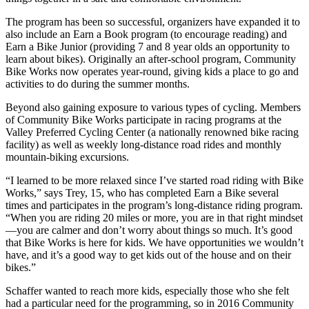
The program has been so successful, organizers have expanded it to
also include an Earn a Book program (to encourage reading) and
Earn a Bike Junior (providing 7 and 8 year olds an opportunity to
learn about bikes). Originally an after-school program, Community
Bike Works now operates year-round, giving kids a place to go and
activities to do during the summer months.
Beyond also gaining exposure to various types of cycling. Members
of Community Bike Works participate in racing programs at the
Valley Preferred Cycling Center (a nationally renowned bike racing
facility) as well as weekly long-distance road rides and monthly
mountain-biking excursions.
“I learned to be more relaxed since I’ve started road riding with Bike
Works,” says Trey, 15, who has completed Earn a Bike several
times and participates in the program’s long-distance riding program.
“When you are riding 20 miles or more, you are in that right mindset
—you are calmer and don’t worry about things so much. It’s good
that Bike Works is here for kids. We have opportunities we wouldn’t
have, and it’s a good way to get kids out of the house and on their
bikes.”
Schaffer wanted to reach more kids, especially those who she felt
had a particular need for the programming, so in 2016 Community