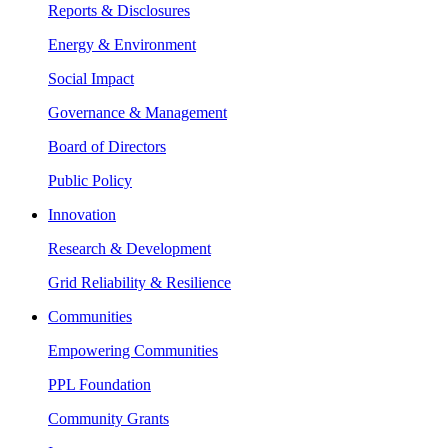
Reports & Disclosures
Energy & Environment
Social Impact
Governance & Management
Board of Directors
Public Policy
Innovation
Research & Development
Grid Reliability & Resilience
Communities
Empowering Communities
PPL Foundation
Community Grants