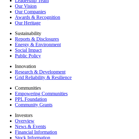
Leadership Team
Our Vision
Our Companies
Awards & Recognition
Our Heritage
Sustainability
Reports & Disclosures
Energy & Environment
Social Impact
Public Policy
Innovation
Research & Development
Grid Reliability & Resilience
Communities
Empowering Communities
PPL Foundation
Community Grants
Investors
Overview
News & Events
Financial Information
Stock Information