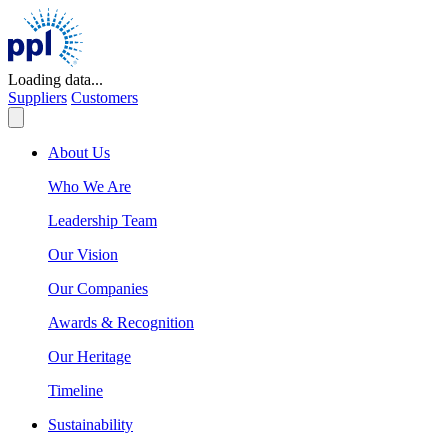
Skip
to
content
Loading data...
Suppliers
Customers
About Us
Who We Are
Leadership Team
Our Vision
Our Companies
Awards & Recognition
Our Heritage
Timeline
Sustainability