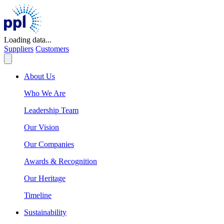
Skip
to
content
Loading data...
Suppliers
Customers
About Us
Who We Are
Leadership Team
Our Vision
Our Companies
Awards & Recognition
Our Heritage
Timeline
Sustainability