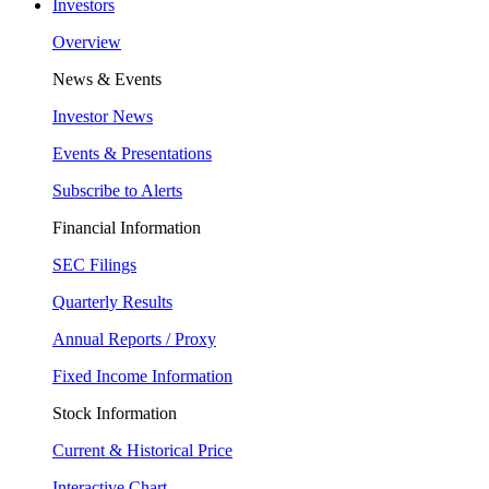
Investors
Overview
News & Events
Investor News
Events & Presentations
Subscribe to Alerts
Financial Information
SEC Filings
Quarterly Results
Annual Reports / Proxy
Fixed Income Information
Stock Information
Current & Historical Price
Interactive Chart