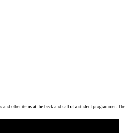
s and other items at the beck and call of a student programmer. The