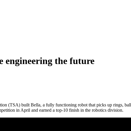
e engineering the future
 (TSA) built Bella, a fully functioning robot that picks up rings, ball
tition in April and earned a top-10 finish in the robotics division.