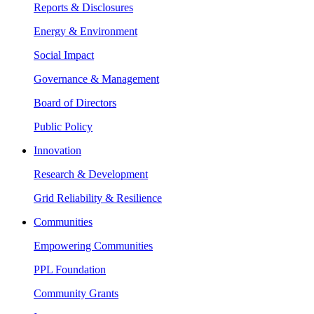
Reports & Disclosures
Energy & Environment
Social Impact
Governance & Management
Board of Directors
Public Policy
Innovation
Research & Development
Grid Reliability & Resilience
Communities
Empowering Communities
PPL Foundation
Community Grants