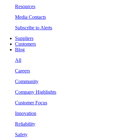
Resources
Media Contacts
Subscribe to Alerts
Suppliers
Customers
Blog
All
Careers
Community
Company Highlights
Customer Focus
Innovation
Reliability
Safety