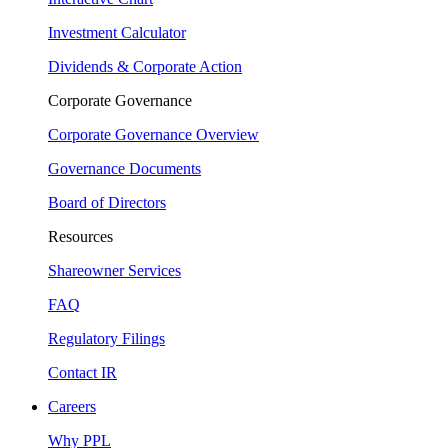
Investment Calculator
Dividends & Corporate Action
Corporate Governance
Corporate Governance Overview
Governance Documents
Board of Directors
Resources
Shareowner Services
FAQ
Regulatory Filings
Contact IR
Careers
Why PPL