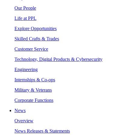
Our People
Life at PPL
Explore Opportunities
Skilled Crafts & Trades
Customer Service
Technology, Digital Products & Cybersecurity
Engineering
Internships & Co-ops
Military & Veterans
Corporate Functions
News
Overview
News Releases & Statements