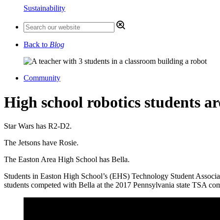
Sustainability
Back to
Blog
Community
High school robotics students ar
Star Wars has R2-D2.
The Jetsons have Rosie.
The Easton Area High School has Bella.
Students in Easton High School’s (EHS) Technology Student Association
students competed with Bella at the 2017 Pennsylvania state TSA compe