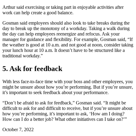
Arthur said exercising or taking part in enjoyable activities after
work can help create a good balance.
Gosman said employees should also look to take breaks during the
day to break up the monotony of a workday. Taking a walk during
the day can help employees reenergize and refocus. Ask your
manager for guidance and flexibility. For example, Gosman said, “If
the weather is good at 10 a.m. and not good at noon, consider taking
your lunch hour at 10 a.m. It doesn’t have to be structured like a
traditional workday.”
5. Ask for feedback
With less face-to-face time with your boss and other employees, you
might be unsure about how you’re performing. But if you’re unsure,
it’s important to seek feedback about your performance.
“Don’t be afraid to ask for feedback,” Gosman said. “It might be
difficult to ask for and difficult to receive, but if you’re unsure about
how you’re performing, it’s important to ask, ‘How am I doing?
How can I do a better job? What other initiatives can I take on?’”
October 7, 2022