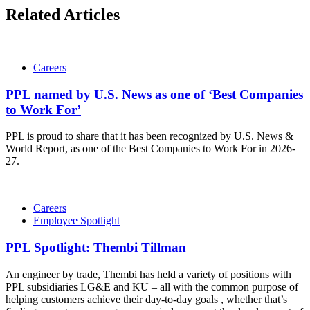
Related Articles
Careers
PPL named by U.S. News as one of ‘Best Companies
to Work For’
PPL is proud to share that it has been recognized by U.S. News &
World Report, as one of the Best Companies to Work For in 2026-
27.
Careers
Employee Spotlight
PPL Spotlight: Thembi Tillman
An engineer by trade, Thembi has held a variety of positions with
PPL subsidiaries LG&E and KU – all with the common purpose of
helping customers achieve their day-to-day goals , whether that’s