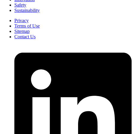
Safety
Sustainability
Privacy
Terms of Use
Sitemap
Contact Us