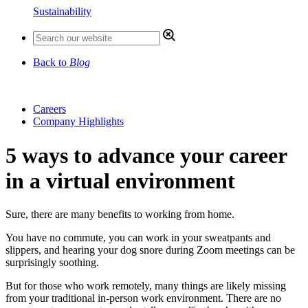
Sustainability
Back to
Blog
Careers
Company Highlights
5 ways to advance your career
in a virtual environment
Sure, there are many benefits to working from home.
You have no commute, you can work in your sweatpants and
slippers, and hearing your dog snore during Zoom meetings can be
surprisingly soothing.
But for those who work remotely, many things are likely missing
from your traditional in-person work environment. There are no