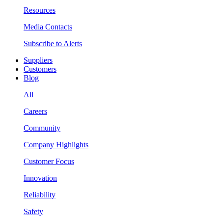
Resources
Media Contacts
Subscribe to Alerts
Suppliers
Customers
Blog
All
Careers
Community
Company Highlights
Customer Focus
Innovation
Reliability
Safety