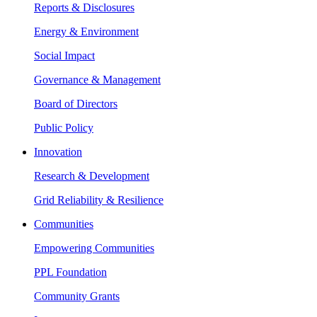
Reports & Disclosures
Energy & Environment
Social Impact
Governance & Management
Board of Directors
Public Policy
Innovation
Research & Development
Grid Reliability & Resilience
Communities
Empowering Communities
PPL Foundation
Community Grants