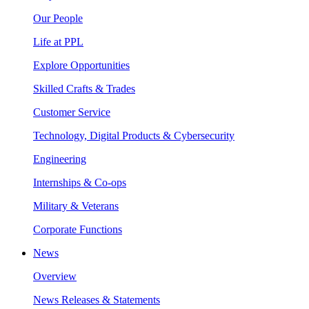
Our People
Life at PPL
Explore Opportunities
Skilled Crafts & Trades
Customer Service
Technology, Digital Products & Cybersecurity
Engineering
Internships & Co-ops
Military & Veterans
Corporate Functions
News
Overview
News Releases & Statements