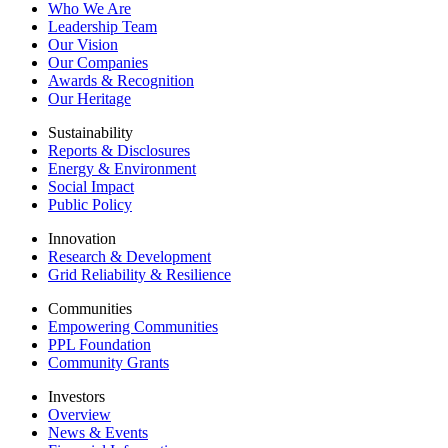
Who We Are
Leadership Team
Our Vision
Our Companies
Awards & Recognition
Our Heritage
Sustainability
Reports & Disclosures
Energy & Environment
Social Impact
Public Policy
Innovation
Research & Development
Grid Reliability & Resilience
Communities
Empowering Communities
PPL Foundation
Community Grants
Investors
Overview
News & Events