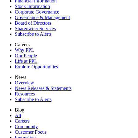
Financial Information
Stock Information
Corporate Governance
Governance & Management
Board of Directors
Shareowner Services
Subscribe to Alerts
Careers
Why PPL
Our People
Life at PPL
Explore Opportunities
News
Overview
News Releases & Statements
Resources
Subscribe to Alerts
Blog
All
Careers
Community
Customer Focus
Innovation