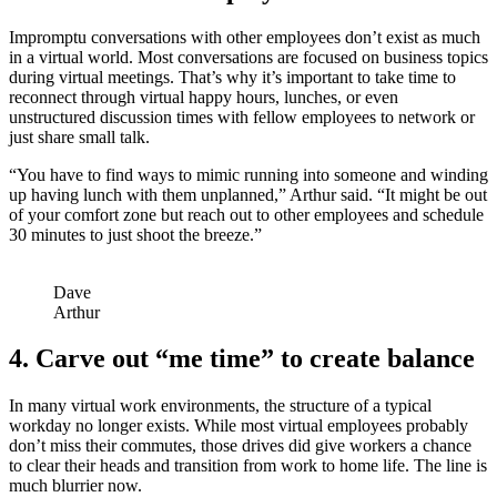
Impromptu conversations with other employees don’t exist as much
in a virtual world. Most conversations are focused on business topics
during virtual meetings. That’s why it’s important to take time to
reconnect through virtual happy hours, lunches, or even
unstructured discussion times with fellow employees to network or
just share small talk.
“You have to find ways to mimic running into someone and winding
up having lunch with them unplanned,” Arthur said. “It might be out
of your comfort zone but reach out to other employees and schedule
30 minutes to just shoot the breeze.”
Dave
Arthur
4. Carve out “me time” to create balance
In many virtual work environments, the structure of a typical
workday no longer exists. While most virtual employees probably
don’t miss their commutes, those drives did give workers a chance
to clear their heads and transition from work to home life. The line is
much blurrier now.