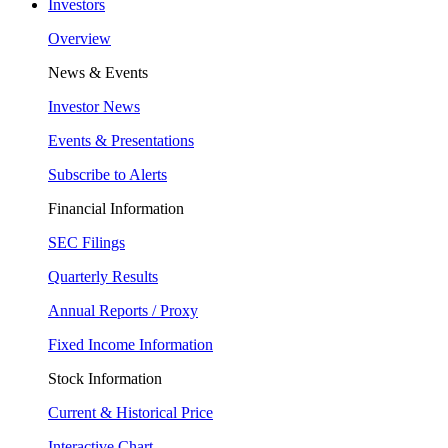
Investors
Overview
News & Events
Investor News
Events & Presentations
Subscribe to Alerts
Financial Information
SEC Filings
Quarterly Results
Annual Reports / Proxy
Fixed Income Information
Stock Information
Current & Historical Price
Interactive Chart