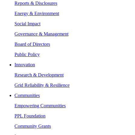
Reports & Disclosures
Energy & Environment
Social Impact
Governance & Management
Board of Directors
Public Policy
Innovation
Research & Development
Grid Reliability & Resilience
Communities
Empowering Communities
PPL Foundation
Community Grants