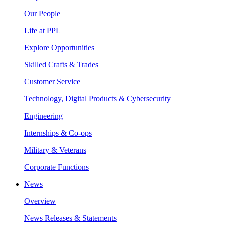
Our People
Life at PPL
Explore Opportunities
Skilled Crafts & Trades
Customer Service
Technology, Digital Products & Cybersecurity
Engineering
Internships & Co-ops
Military & Veterans
Corporate Functions
News
Overview
News Releases & Statements