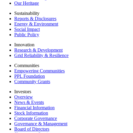
Our Heritage
Sustainability
Reports & Disclosures
Energy & Environment
Social Impact
Public Policy
Innovation
Research & Development
Grid Reliability & Resilience
Communities
Empowering Communities
PPL Foundation
Community Grants
Investors
Overview
News & Events
Financial Information
Stock Information
Corporate Governance
Governance & Management
Board of Directors