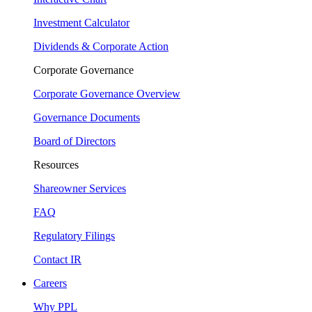
Investment Calculator
Dividends & Corporate Action
Corporate Governance
Corporate Governance Overview
Governance Documents
Board of Directors
Resources
Shareowner Services
FAQ
Regulatory Filings
Contact IR
Careers
Why PPL