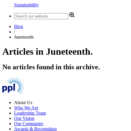
Sustainability
Blog
/
Juneteenth
Articles in Juneteenth.
No articles found in this archive.
About Us
Who We Are
Leadership Team
Our Vision
Our Companies
Awards & Recognition