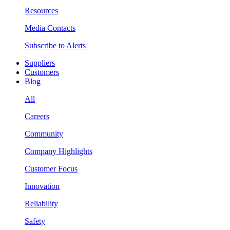
Resources
Media Contacts
Subscribe to Alerts
Suppliers
Customers
Blog
All
Careers
Community
Company Highlights
Customer Focus
Innovation
Reliability
Safety