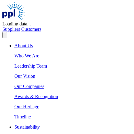
Skip
to
content
Loading data...
Suppliers
Customers
About Us
Who We Are
Leadership Team
Our Vision
Our Companies
Awards & Recognition
Our Heritage
Timeline
Sustainability