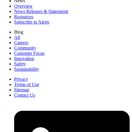
News
Overview
News Releases & Statements
Resources
Subscribe to Alerts
Blog
All
Careers
Community
Customer Focus
Innovation
Safety
Sustainability
Privacy
Terms of Use
Sitemap
Contact Us