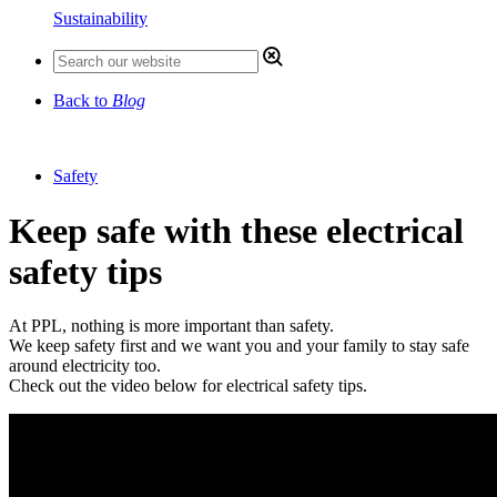
Sustainability
Back to
Blog
Safety
Keep safe with these electrical
safety tips
At PPL, nothing is more important than safety.
We keep safety first and we want you and your family to stay safe
around electricity too.
Check out the video below for electrical safety tips.