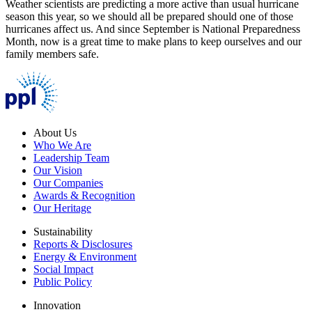
Weather scientists are predicting a more active than usual hurricane
season this year, so we should all be prepared should one of those
hurricanes affect us. And since September is National Preparedness
Month, now is a great time to make plans to keep ourselves and our
family members safe.
About Us
Who We Are
Leadership Team
Our Vision
Our Companies
Awards & Recognition
Our Heritage
Sustainability
Reports & Disclosures
Energy & Environment
Social Impact
Public Policy
Innovation