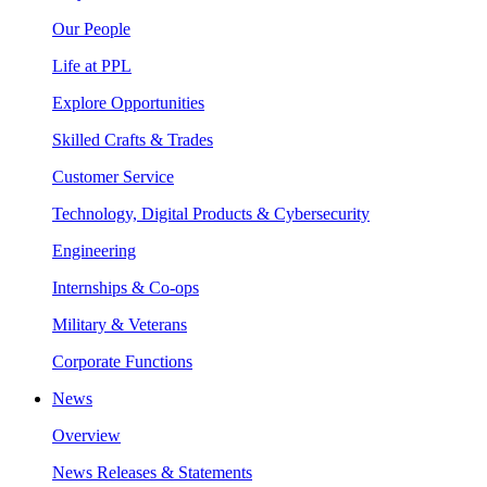
Our People
Life at PPL
Explore Opportunities
Skilled Crafts & Trades
Customer Service
Technology, Digital Products & Cybersecurity
Engineering
Internships & Co-ops
Military & Veterans
Corporate Functions
News
Overview
News Releases & Statements