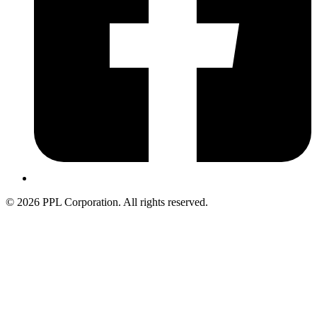
© 2026 PPL Corporation. All rights reserved.