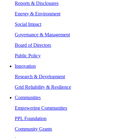
Reports & Disclosures
Energy & Environment
Social Impact
Governance & Management
Board of Directors
Public Policy
Innovation
Research & Development
Grid Reliability & Resilience
Communities
Empowering Communities
PPL Foundation
Community Grants