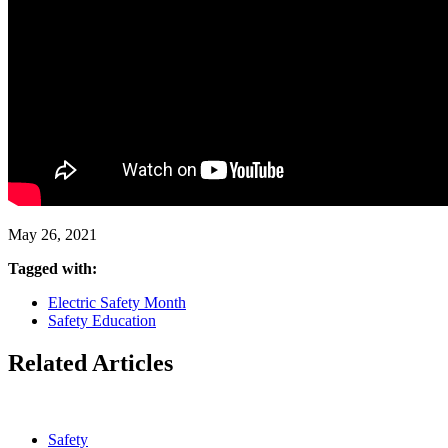
May 26, 2021
Tagged with:
Electric Safety Month
Safety Education
Related Articles
Safety