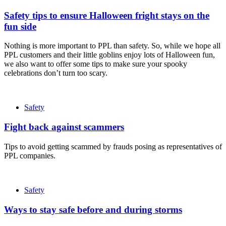
Safety tips to ensure Halloween fright stays on the
fun side
Nothing is more important to PPL than safety. So, while we hope all
PPL customers and their little goblins enjoy lots of Halloween fun,
we also want to offer some tips to make sure your spooky
celebrations don’t turn too scary.
Safety
Fight back against scammers
Tips to avoid getting scammed by frauds posing as representatives of
PPL companies.
Safety
Ways to stay safe before and during storms