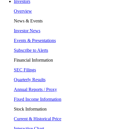
Investors
Overview
News & Events
Investor News
Events & Presentations
Subscribe to Alerts
Financial Information
SEC Filings
Quarterly Results
Annual Reports / Proxy
Fixed Income Information
Stock Information
Current & Historical Price
Interactive Chart