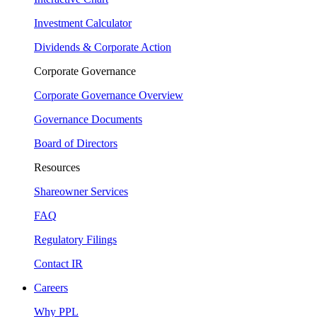
Investment Calculator
Dividends & Corporate Action
Corporate Governance
Corporate Governance Overview
Governance Documents
Board of Directors
Resources
Shareowner Services
FAQ
Regulatory Filings
Contact IR
Careers
Why PPL