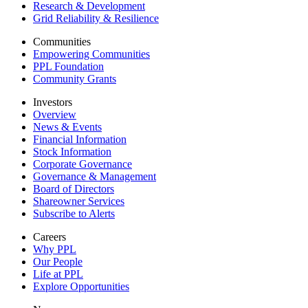
Research & Development
Grid Reliability & Resilience
Communities
Empowering Communities
PPL Foundation
Community Grants
Investors
Overview
News & Events
Financial Information
Stock Information
Corporate Governance
Governance & Management
Board of Directors
Shareowner Services
Subscribe to Alerts
Careers
Why PPL
Our People
Life at PPL
Explore Opportunities