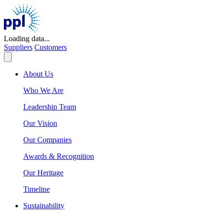
Skip
to
content
Loading data...
Suppliers
Customers
About Us
Who We Are
Leadership Team
Our Vision
Our Companies
Awards & Recognition
Our Heritage
Timeline
Sustainability