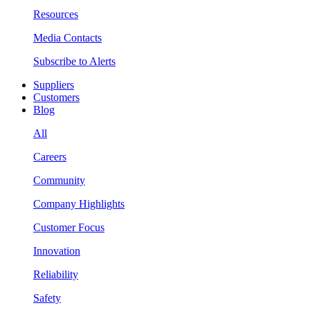
Resources
Media Contacts
Subscribe to Alerts
Suppliers
Customers
Blog
All
Careers
Community
Company Highlights
Customer Focus
Innovation
Reliability
Safety