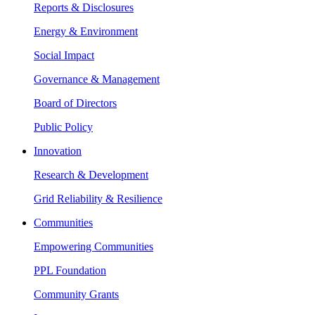
Reports & Disclosures
Energy & Environment
Social Impact
Governance & Management
Board of Directors
Public Policy
Innovation
Research & Development
Grid Reliability & Resilience
Communities
Empowering Communities
PPL Foundation
Community Grants