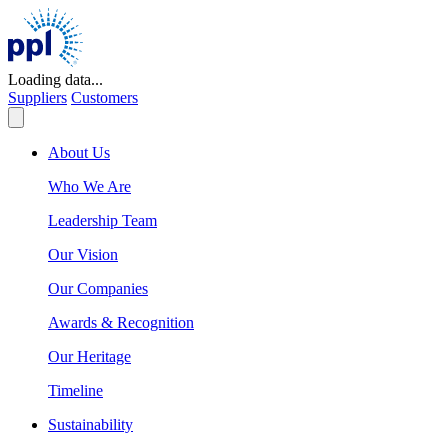
Skip
to
content
Loading data...
Suppliers
Customers
About Us
Who We Are
Leadership Team
Our Vision
Our Companies
Awards & Recognition
Our Heritage
Timeline
Sustainability