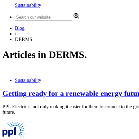
Sustainability
Blog
/
DERMS
Articles in DERMS.
Sustainability
Getting ready for a renewable energy futu
PPL Electric is not only making it easier for them to connect to the g
future.