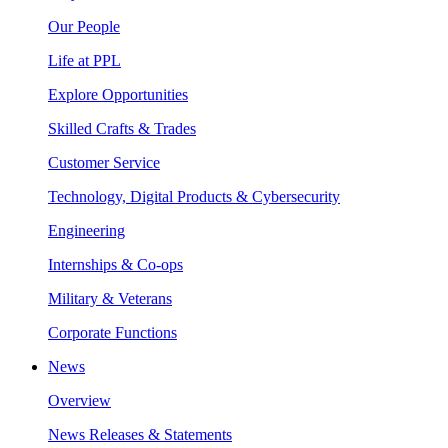
Our People
Life at PPL
Explore Opportunities
Skilled Crafts & Trades
Customer Service
Technology, Digital Products & Cybersecurity
Engineering
Internships & Co-ops
Military & Veterans
Corporate Functions
News
Overview
News Releases & Statements