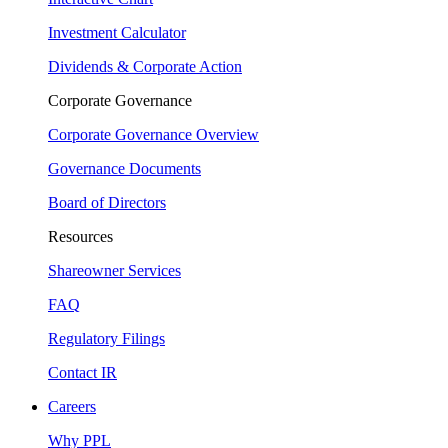
Investment Calculator
Dividends & Corporate Action
Corporate Governance
Corporate Governance Overview
Governance Documents
Board of Directors
Resources
Shareowner Services
FAQ
Regulatory Filings
Contact IR
Careers
Why PPL