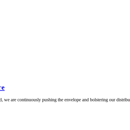
re
rid, we are continuously pushing the envelope and bolstering our distrib