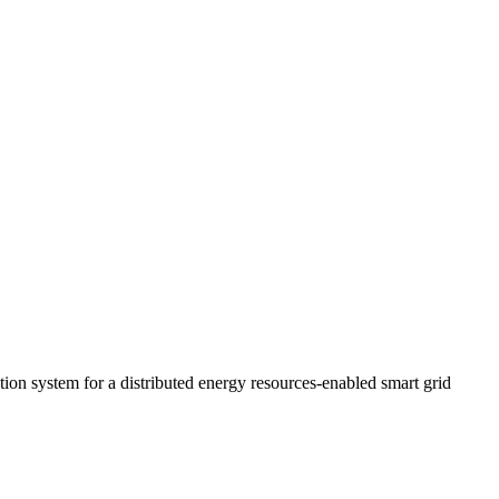
ution system for a distributed energy resources-enabled smart grid