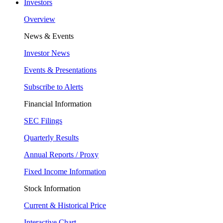
Investors
Overview
News & Events
Investor News
Events & Presentations
Subscribe to Alerts
Financial Information
SEC Filings
Quarterly Results
Annual Reports / Proxy
Fixed Income Information
Stock Information
Current & Historical Price
Interactive Chart