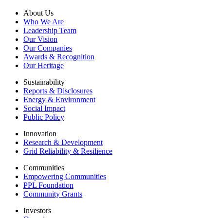
About Us
Who We Are
Leadership Team
Our Vision
Our Companies
Awards & Recognition
Our Heritage
Sustainability
Reports & Disclosures
Energy & Environment
Social Impact
Public Policy
Innovation
Research & Development
Grid Reliability & Resilience
Communities
Empowering Communities
PPL Foundation
Community Grants
Investors