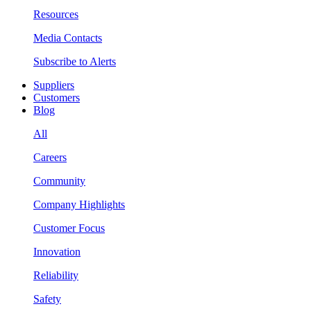
Resources
Media Contacts
Subscribe to Alerts
Suppliers
Customers
Blog
All
Careers
Community
Company Highlights
Customer Focus
Innovation
Reliability
Safety