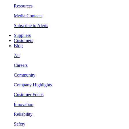
Resources
Media Contacts
Subscribe to Alerts
Suppliers
Customers
Blog
All
Careers
Community
Company Highlights
Customer Focus
Innovation
Reliability
Safety