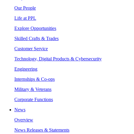
Our People
Life at PPL
Explore Opportunities
Skilled Crafts & Trades
Customer Service
Technology, Digital Products & Cybersecurity
Engineering
Internships & Co-ops
Military & Veterans
Corporate Functions
News
Overview
News Releases & Statements