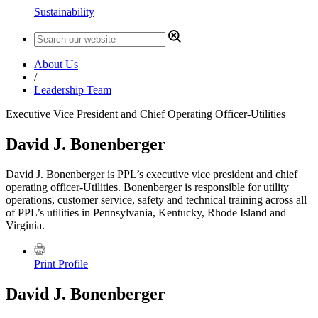
Sustainability
About Us
/
Leadership Team
Executive Vice President and Chief Operating Officer-Utilities
David J. Bonenberger
David J. Bonenberger is PPL’s executive vice president and chief
operating officer-Utilities. Bonenberger is responsible for utility
operations, customer service, safety and technical training across all
of PPL’s utilities in Pennsylvania, Kentucky, Rhode Island and
Virginia.
Print Profile
David J. Bonenberger