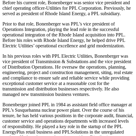
Before his current role, Bonenberger was senior vice president and
chief operating officer-Utilities for PPL Corporation. Previously, he
served as president of Rhode Island Energy, a PPL subsidiary.
Prior to that role, Bonenberger was PPL’s vice president of
Operations Integration, playing the lead role in the successful
operational integration of the Rhode Island acquisition into PPL.
Before his roles with Rhode Island Energy, he helped drive PPL
Electric Utilities’ operational excellence and grid modernization.
In his previous roles with PPL Electric Utilities, Bonenberger was
vice president of Transmission & Substations and the vice president
of Distribution Operations. He oversaw the operations, planning,
engineering, project and construction management, siting, real estate
and compliance to ensure safe and reliable service while providing
exceptional customer service at a reasonable cost for the
transmission and distribution businesses respectively. He also
managed new transmission business ventures.
Bonenberger joined PPL in 1984 as assistant field office manager at
PPL’s Susquehanna nuclear power plant. Over the course of his
tenure, he has held various positions in the corporate audit, financial,
customer service and operations departments with increased levels
of responsibility. He played a key role in the startup of the PPL
EnergyPlus retail business and PPLSolutions in the unregulated