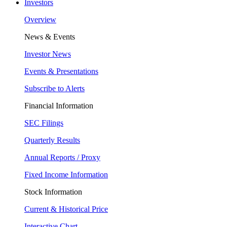
Investors
Overview
News & Events
Investor News
Events & Presentations
Subscribe to Alerts
Financial Information
SEC Filings
Quarterly Results
Annual Reports / Proxy
Fixed Income Information
Stock Information
Current & Historical Price
Interactive Chart