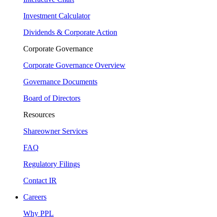
Investment Calculator
Dividends & Corporate Action
Corporate Governance
Corporate Governance Overview
Governance Documents
Board of Directors
Resources
Shareowner Services
FAQ
Regulatory Filings
Contact IR
Careers
Why PPL