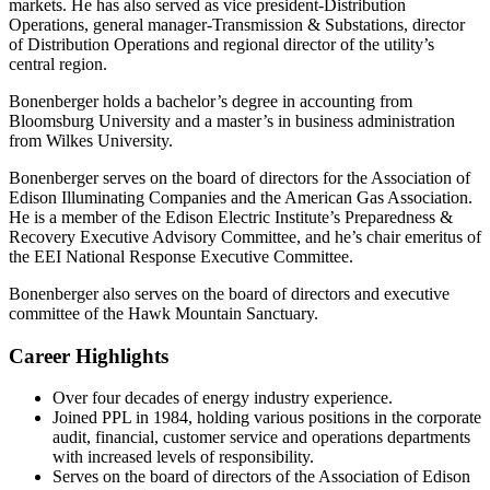
markets. He has also served as vice president-Distribution
Operations, general manager-Transmission & Substations, director
of Distribution Operations and regional director of the utility’s
central region.
Bonenberger holds a bachelor’s degree in accounting from
Bloomsburg University and a master’s in business administration
from Wilkes University.
Bonenberger serves on the board of directors for the Association of
Edison Illuminating Companies and the American Gas Association.
He is a member of the Edison Electric Institute’s Preparedness &
Recovery Executive Advisory Committee, and he’s chair emeritus of
the EEI National Response Executive Committee.
Bonenberger also serves on the board of directors and executive
committee of the Hawk Mountain Sanctuary.
Career Highlights
Over four decades of energy industry experience.
Joined PPL in 1984, holding various positions in the corporate
audit, financial, customer service and operations departments
with increased levels of responsibility.
Serves on the board of directors of the Association of Edison