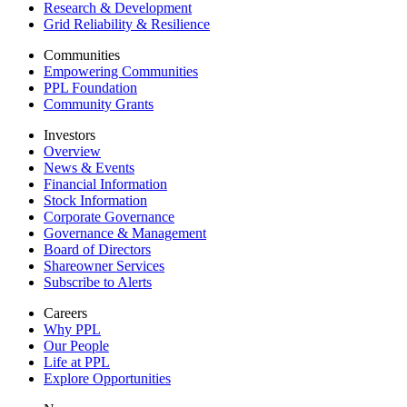
Research & Development
Grid Reliability & Resilience
Communities
Empowering Communities
PPL Foundation
Community Grants
Investors
Overview
News & Events
Financial Information
Stock Information
Corporate Governance
Governance & Management
Board of Directors
Shareowner Services
Subscribe to Alerts
Careers
Why PPL
Our People
Life at PPL
Explore Opportunities