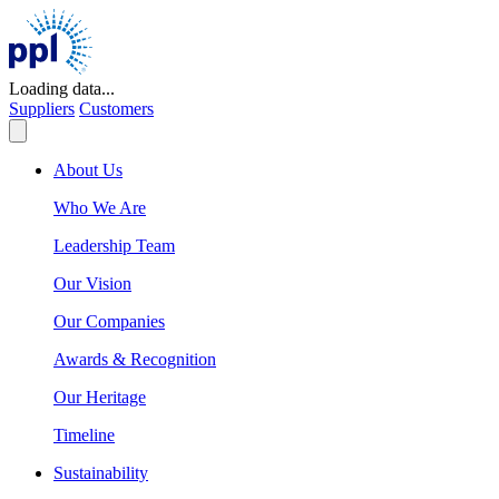
Skip
to
content
Loading data...
Suppliers
Customers
About Us
Who We Are
Leadership Team
Our Vision
Our Companies
Awards & Recognition
Our Heritage
Timeline
Sustainability