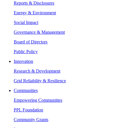
Reports & Disclosures
Energy & Environment
Social Impact
Governance & Management
Board of Directors
Public Policy
Innovation
Research & Development
Grid Reliability & Resilience
Communities
Empowering Communities
PPL Foundation
Community Grants