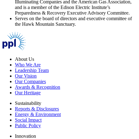
Illuminating Companies and the American Gas Association,
and is a member of the Edison Electric Institute’s
Preparedness & Recovery Executive Advisory Committee.
Serves on the board of directors and executive committee of
the Hawk Mountain Sanctuary.
About Us
Who We Are
Leadership Team
Our Vision
Our Companies
Awards & Recognition
Our Heritage
Sustainability
Reports & Disclosures
Energy & Environment
Social Impact
Public Policy
Innovation