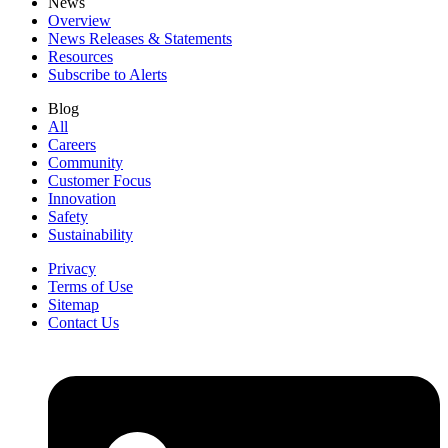
News
Overview
News Releases & Statements
Resources
Subscribe to Alerts
Blog
All
Careers
Community
Customer Focus
Innovation
Safety
Sustainability
Privacy
Terms of Use
Sitemap
Contact Us